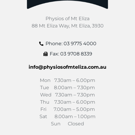
Physios of Mt Eliza
88 Mt Eliza Way, Mt Eliza, 3930
Phone: 03 9775 4000
Fax: 03 9708 8339
info@physiosofmteliza.com.au
Mon 7.30am – 6.00pm
Tue 8.00am – 7.30pm
Wed 7.30am – 7.30pm
Thu 7.30am – 6.00pm
Fri 7.00am – 5.00pm
Sat 8.00am – 1.00pm
Sun Closed