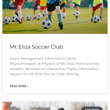
Mt Eliza Soccer Club
Injury Management Information Senior
Physiotherapist at Physios of Mt Eliza, Mark Scotney,
recently delivered an interactive, highly informative
session for Mt Eliza Soccer Club, sharing
READ MORE »