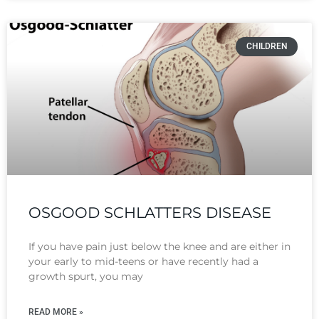
CHILDREN
OSGOOD SCHLATTERS DISEASE
If you have pain just below the knee and are either in
your early to mid-teens or have recently had a
growth spurt, you may
READ MORE »