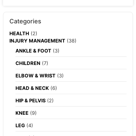
Categories
HEALTH
(2)
INJURY MANAGEMENT
(38)
ANKLE & FOOT
(3)
CHILDREN
(7)
ELBOW & WRIST
(3)
HEAD & NECK
(6)
HIP & PELVIS
(2)
KNEE
(9)
LEG
(4)