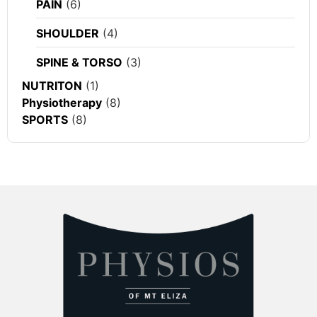
PAIN
(6)
SHOULDER
(4)
SPINE & TORSO
(3)
NUTRITON
(1)
Physiotherapy
(8)
SPORTS
(8)