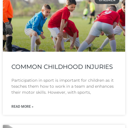
CHILDREN
COMMON CHILDHOOD INJURIES
Participation in sport is important for children as it
teaches them how to work in a team and enhances
their motor skills. However, with sports,
READ MORE »