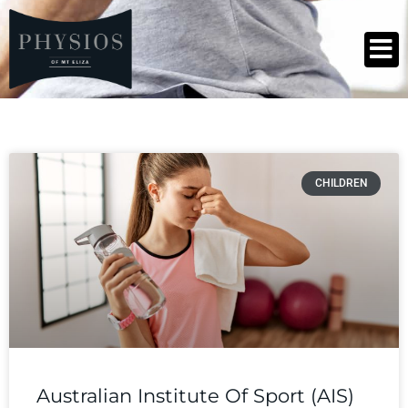
CHILDREN
Australian Institute Of Sport (AIS)