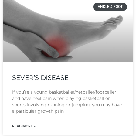
ANKLE & FOOT
SEVER’S DISEASE
If you’re a young basketballer/netballer/footballer
and have heel pain when playing basketball or
sports involving running or jumping, you may have
a particular growth pain
READ MORE »