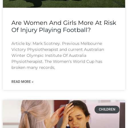
Are Women And Girls More At Risk
Of Injury Playing Football?
Article by: Mark Scotney. Previous Melbourne
Victory Physiotherapist and current Australian
Winter Olympic Institute Of Australia
Physiotherapist. The Women’s World Cup has
broken many records,
READ MORE »
CHILDREN