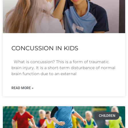
CONCUSSION IN KIDS
What is concussion? This is a form of traumatic
brain injury. It is a short-term disturbance of normal
brain function due to an external
READ MORE »
CHILDREN