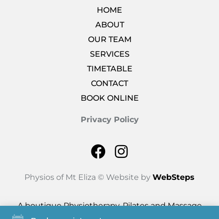
HOME
ABOUT
OUR TEAM
SERVICES
TIMETABLE
CONTACT
BOOK ONLINE
Privacy Policy
Physios of Mt Eliza © Website by
WebSteps
A boutique Physiotherapy, Pilates and Massage
studio based in Mt Eliza.