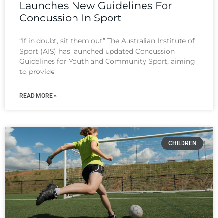
Launches New Guidelines For
Concussion In Sport
“If in doubt, sit them out” The Australian Institute of
Sport (AIS) has launched updated Concussion
Guidelines for Youth and Community Sport, aiming
to provide
READ MORE »
CHILDREN