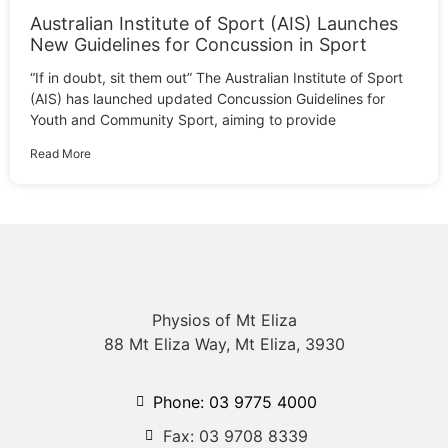
Australian Institute of Sport (AIS) Launches
New Guidelines for Concussion in Sport
“If in doubt, sit them out” The Australian Institute of Sport
(AIS) has launched updated Concussion Guidelines for
Youth and Community Sport, aiming to provide
Read More
Physios of Mt Eliza
88 Mt Eliza Way, Mt Eliza, 3930
Phone: 03 9775 4000
Fax: 03 9708 8339