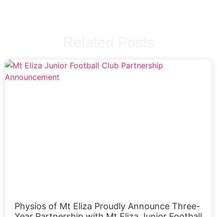
Related Posts
Physios of Mt Eliza Proudly Announce Three-
Year Partnership with Mt Eliza Junior Football