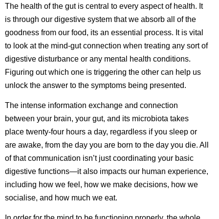
The health of the gut is central to every aspect of health. It
is through our digestive system that we absorb all of the
goodness from our food, its an essential process. It is vital
to look at the mind-gut connection when treating any sort of
digestive disturbance or any mental health conditions.
Figuring out which one is triggering the other can help us
unlock the answer to the symptoms being presented.
The intense information exchange and connection
between your brain, your gut, and its microbiota takes
place twenty-four hours a day, regardless if you sleep or
are awake, from the day you are born to the day you die. All
of that communication isn’t just coordinating your basic
digestive functions—it also impacts our human experience,
including how we feel, how we make decisions, how we
socialise, and how much we eat.
In order for the mind to be functioning properly, the whole