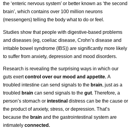
the ‘enteric nervous system’ or better known as ‘the second
brain’, which contains over 100 million neurons
(messengers) telling the body what to do or feel.
Studies show that people with digestive-based problems
and diseases (eg, coeliac disease, Crohn’s disease and
irritable bowel syndrome (IBS)) are significantly more likely
to suffer from anxiety, depression and mood disorders.
Research is revealing the surprising ways in which our
guts exert
control over our mood and appetite.
A
troubled intestine can send signals to the
brain
, just as a
troubled
brain
can send signals to the
gut
. Therefore, a
person’s stomach or
intestinal
distress can be the cause or
the product of anxiety, stress, or depression. That’s
because the
brain
and the gastrointestinal system are
intimately
connected.