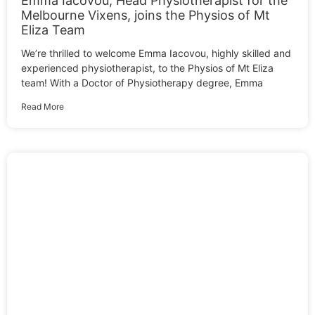
Emma Iacovou, Head Physiotherapist for the
Melbourne Vixens, joins the Physios of Mt
Eliza Team
We’re thrilled to welcome Emma Iacovou, highly skilled and
experienced physiotherapist, to the Physios of Mt Eliza
team! With a Doctor of Physiotherapy degree, Emma
Read More