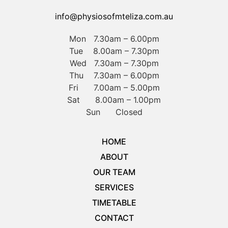
info@physiosofmteliza.com.au
Mon 7.30am – 6.00pm
Tue 8.00am – 7.30pm
Wed 7.30am – 7.30pm
Thu 7.30am – 6.00pm
Fri 7.00am – 5.00pm
Sat 8.00am – 1.00pm
Sun Closed
HOME
ABOUT
OUR TEAM
SERVICES
TIMETABLE
CONTACT