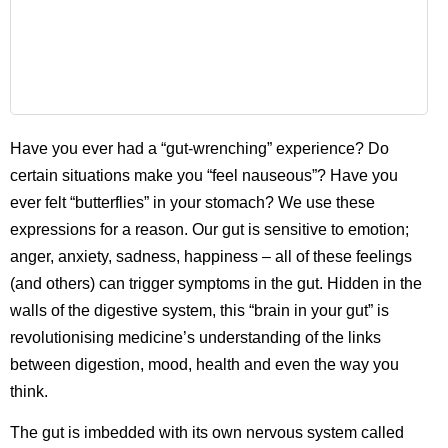
Have you ever had a “gut-wrenching” experience? Do
certain situations make you “feel nauseous”? Have you
ever felt “butterflies” in your stomach? We use these
expressions for a reason. Our gut is sensitive to emotion;
anger, anxiety, sadness, happiness – all of these feelings
(and others) can trigger symptoms in the gut. Hidden in the
walls of the digestive system, this “brain in your gut” is
revolutionising medicine’s understanding of the links
between digestion, mood, health and even the way you
think.
The gut is imbedded with its own nervous system called