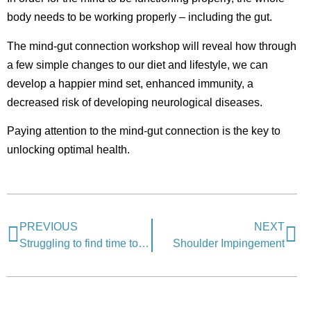
body needs to be working properly – including the gut.
The mind-gut connection workshop will reveal how through
a few simple changes to our diet and lifestyle, we can
develop a happier mind set, enhanced immunity, a
decreased risk of developing neurological diseases.
Paying attention to the mind-gut connection is the key to
unlocking optimal health.
PREVIOUS
NEXT
Struggling to find time to exercise?
Shoulder Impingement