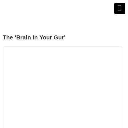
The ‘brain In Your Gut’