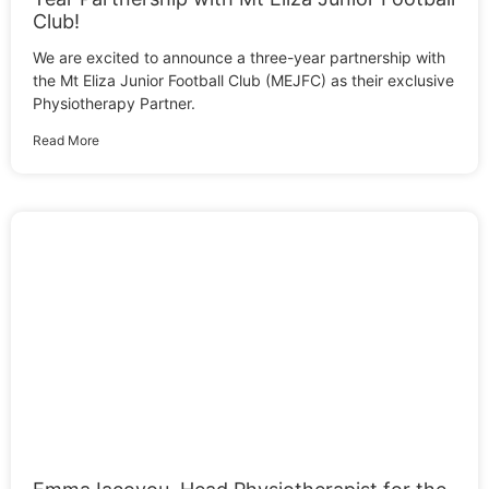
Club!
We are excited to announce a three-year partnership with
the Mt Eliza Junior Football Club (MEJFC) as their exclusive
Physiotherapy Partner.
Read More