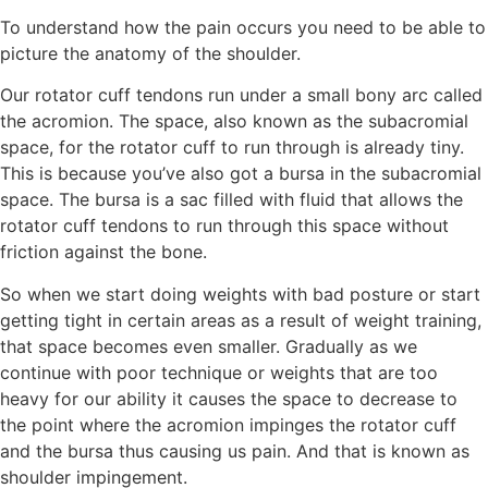
To understand how the pain occurs you need to be able to
picture the anatomy of the shoulder.
Our rotator cuff tendons run under a small bony arc called
the acromion. The space, also known as the subacromial
space, for the rotator cuff to run through is already tiny.
This is because you’ve also got a bursa in the subacromial
space. The bursa is a sac filled with fluid that allows the
rotator cuff tendons to run through this space without
friction against the bone.
So when we start doing weights with bad posture or start
getting tight in certain areas as a result of weight training,
that space becomes even smaller. Gradually as we
continue with poor technique or weights that are too
heavy for our ability it causes the space to decrease to
the point where the acromion impinges the rotator cuff
and the bursa thus causing us pain. And that is known as
shoulder impingement.