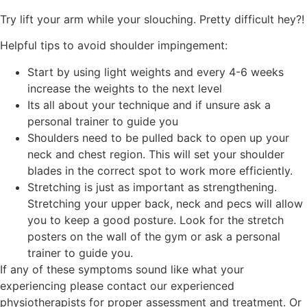
Try lift your arm while your slouching. Pretty difficult hey?!
Helpful tips to avoid shoulder impingement:
Start by using light weights and every 4-6 weeks
increase the weights to the next level
Its all about your technique and if unsure ask a
personal trainer to guide you
Shoulders need to be pulled back to open up your
neck and chest region. This will set your shoulder
blades in the correct spot to work more efficiently.
Stretching is just as important as strengthening.
Stretching your upper back, neck and pecs will allow
you to keep a good posture. Look for the stretch
posters on the wall of the gym or ask a personal
trainer to guide you.
If any of these symptoms sound like what your
experiencing please contact our experienced
physiotherapists for proper assessment and treatment. Or