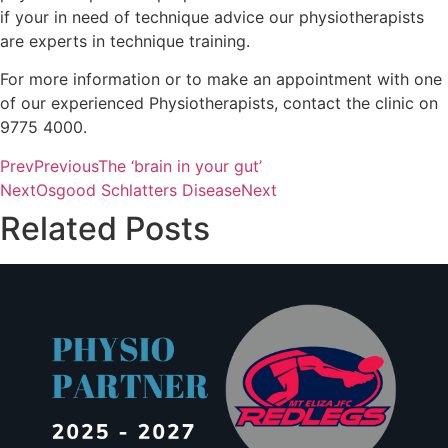
if your in need of technique advice our physiotherapists
are experts in technique training.
For more information or to make an appointment with one
of our experienced Physiotherapists, contact the clinic on
9775 4000.
Prev
Previous
The ‘brain in your gut’
Next
Osgood Schlatters Disease
Next
Related Posts