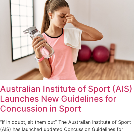
Australian Institute of Sport (AIS)
Launches New Guidelines for
Concussion in Sport
“If in doubt, sit them out” The Australian Institute of Sport
(AIS) has launched updated Concussion Guidelines for