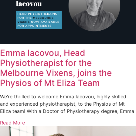
Emma Iacovou, Head
Physiotherapist for the
Melbourne Vixens, joins the
Physios of Mt Eliza Team
We’re thrilled to welcome Emma Iacovou, highly skilled
and experienced physiotherapist, to the Physios of Mt
Eliza team! With a Doctor of Physiotherapy degree, Emma
Read More