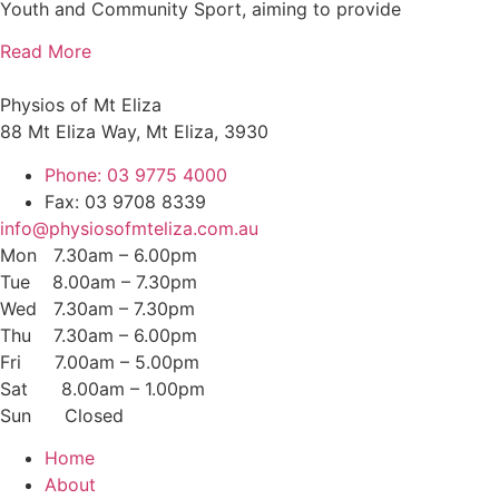
Youth and Community Sport, aiming to provide
Read More
Physios of Mt Eliza
88 Mt Eliza Way, Mt Eliza, 3930
Phone: 03 9775 4000
Fax: 03 9708 8339
info@physiosofmteliza.com.au
Mon 7.30am – 6.00pm
Tue 8.00am – 7.30pm
Wed 7.30am – 7.30pm
Thu 7.30am – 6.00pm
Fri 7.00am – 5.00pm
Sat 8.00am – 1.00pm
Sun Closed
Home
About