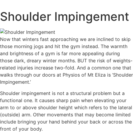
Skip
to
Shoulder Impingement
content
Now that winters fast approaching we are inclined to skip
those morning jogs and hit the gym instead. The warmth
and brightness of a gym is far more appealing during
those dark, dreary winter months. BUT the risk of weights-
related injuries increase two-fold. And a common one that
walks through our doors at Physios of Mt Eliza is ‘Shoulder
Impingement.’
Shoulder impingement is not a structural problem but a
functional one. It causes sharp pain when elevating your
arm to or above shoulder height which refers to the lateral
(outside) arm. Other movements that may become limited
include bringing your hand behind your back or across the
front of your body.