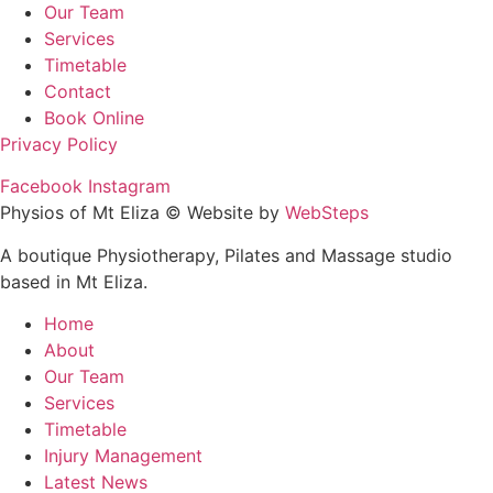
Our Team
Services
Timetable
Contact
Book Online
Privacy Policy
Facebook
Instagram
Physios of Mt Eliza © Website by
WebSteps
A boutique Physiotherapy, Pilates and Massage studio
based in Mt Eliza.
Home
About
Our Team
Services
Timetable
Injury Management
Latest News