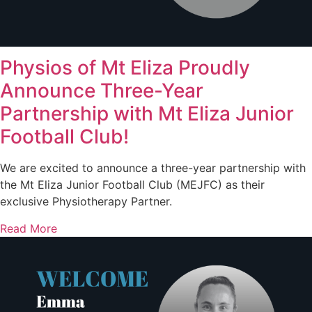
Physios of Mt Eliza Proudly
Announce Three-Year
Partnership with Mt Eliza Junior
Football Club!
We are excited to announce a three-year partnership with
the Mt Eliza Junior Football Club (MEJFC) as their
exclusive Physiotherapy Partner.
Read More