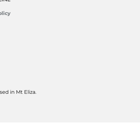
licy
ed in Mt Eliza.