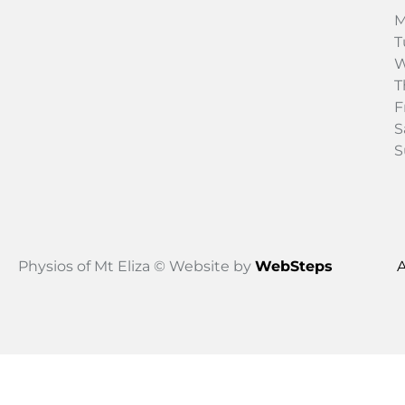
M
T
W
T
F
S
S
Physios of Mt Eliza © Website by
WebSteps
A