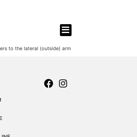
s to the lateral (outside) arm
M
E
LINE