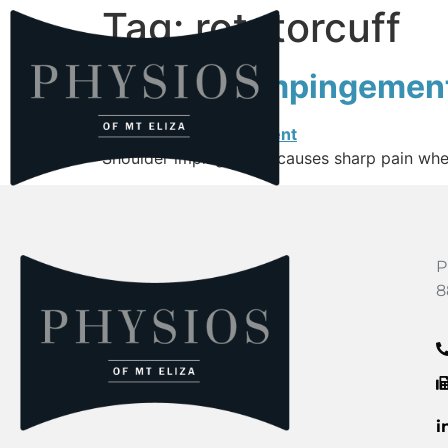
Tag:
rotatorcuff
Shoulder Impingemen
Shoulder impingement causes sharp pain when 
P
8
i