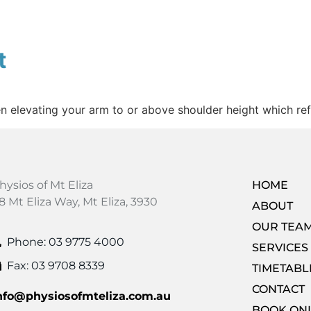
t
elevating your arm to or above shoulder height which refer
hysios of Mt Eliza
HOME
8 Mt Eliza Way, Mt Eliza, 3930
ABOUT
OUR TEA
Phone: 03 9775 4000
SERVICES
Fax: 03 9708 8339
TIMETABL
CONTACT
nfo@physiosofmteliza.com.au
BOOK ON