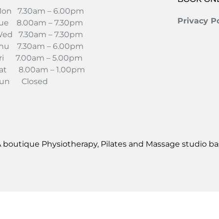
on 7.30am – 6.00pm
Privacy Po
ue 8.00am – 7.30pm
ed 7.30am – 7.30pm
hu 7.30am – 6.00pm
ri 7.00am – 5.00pm
at 8.00am – 1.00pm
un Closed
 boutique Physiotherapy, Pilates and Massage studio bas