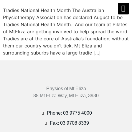
Tradies National Health Month The Australian
Physiotherapy Association has declared August to be
Tradies National Health Month. And our team at Pilates
of MtEliza are getting involved to help spread the word.
Tradies are at the core of Australia’s foundation, without
them our country wouldn’t tick. Mt Eliza and
surrounding suburbs have a large tradie […]
Physios of Mt Eliza
88 Mt Eliza Way, Mt Eliza, 3930
Phone: 03 9775 4000
Fax: 03 9708 8339