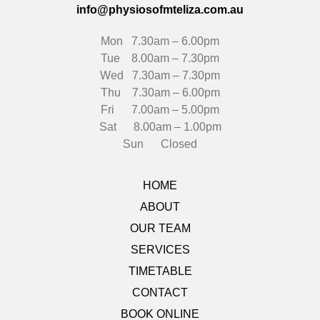
info@physiosofmteliza.com.au
Mon 7.30am – 6.00pm
Tue 8.00am – 7.30pm
Wed 7.30am – 7.30pm
Thu 7.30am – 6.00pm
Fri 7.00am – 5.00pm
Sat 8.00am – 1.00pm
Sun Closed
HOME
ABOUT
OUR TEAM
SERVICES
TIMETABLE
CONTACT
BOOK ONLINE