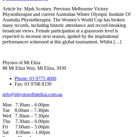
Article by: Mark Scotney. Previous Melbourne Victory
Physiotherapist and current Australian Winter Olympic Institute Of
Australia Physiotherapist. The Women’s World Cup has broken
many records, including historic attendance and record-breaking
broadcast views. Female participation at a grassroots level is
expected to increase next season, ignited by the inspirational
performances witnessed at this global tournament. Whilst […]
Physios of Mt Eliza
88 Mt Eliza Way, Mt Eliza, 3930
Phone: 03 9775 4000
Fax: 03 9708 8339
info@physiosofmteliza.com.au
Mon 7.30am – 6.00pm
Tue 8.00am – 7.30pm
Wed 7.30am – 7.30pm
Thu 7.30am – 6.00pm
Fri 7.00am – 5.00pm
Sat 8.00am – 1.00pm