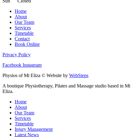
Sun Closed
Home
About
Our Team
Services
Timetable
Contact
Book Online
Privacy Policy
Facebook
Instagram
Physios of Mt Eliza © Website by
WebSteps
A boutique Physiotherapy, Pilates and Massage studio based in Mt
Eliza.
Home
About
Our Team
Services
Timetable
Injury Management
Latest News