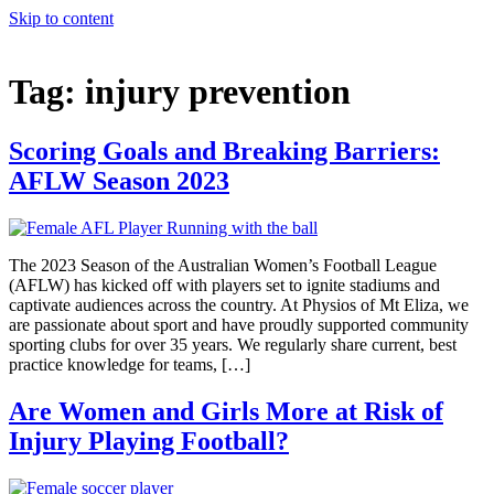
Skip to content
Tag:
injury prevention
Scoring Goals and Breaking Barriers:
AFLW Season 2023
The 2023 Season of the Australian Women’s Football League
(AFLW) has kicked off with players set to ignite stadiums and
captivate audiences across the country. At Physios of Mt Eliza, we
are passionate about sport and have proudly supported community
sporting clubs for over 35 years. We regularly share current, best
practice knowledge for teams, […]
Are Women and Girls More at Risk of
Injury Playing Football?