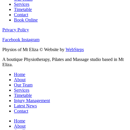
Services
Timetable
Contact
Book Online
Privacy Policy
Facebook
Instagram
Physios of Mt Eliza © Website by
WebSteps
A boutique Physiotherapy, Pilates and Massage studio based in Mt
Eliza.
Home
About
Our Team
Services
Timetable
Injury Management
Latest News
Contact
Home
About