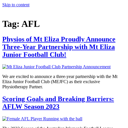
Skip to content
Tag:
AFL
Physios of Mt Eliza Proudly Announce
Three-Year Partnership with Mt Eliza
Junior Football Club!
We are excited to announce a three-year partnership with the Mt
Eliza Junior Football Club (MEJFC) as their exclusive
Physiotherapy Partner.
Scoring Goals and Breaking Barriers:
AFLW Season 2023