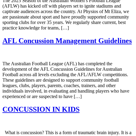
The 2023 Season of the Australian Women’s Football League
(AFLW) has kicked off with players set to ignite stadiums and
captivate audiences across the country. At Physios of Mt Eliza, we
are passionate about sport and have proudly supported community
sporting clubs for over 35 years. We regularly share current, best
practice knowledge for teams, […]
AFL Concussion Management Guidelines
The Australian Football League (AFL) has completed the
development of the AFL Concussion Guidelines for Australian
Football across all levels excluding the AFL/AFLW competitions.
These guidelines are designed to support community football
leagues, clubs, players, parents, coaches, trainers, and other
individuals involved, in evaluating and handling players who have
experienced or are suspected to have […]
CONCUSSION IN KIDS
What is concussion? This is a form of traumatic brain injury. It is a