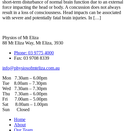
short-term disturbance of normal brain function due to an external
force impacting the head or body. A concussion does not always
result in a loss of consciousness. Head impacts can be associated
with severe and potentially fatal brain injuries. In […]
Physios of Mt Eliza
88 Mt Eliza Way, Mt Eliza, 3930
Phone: 03 9775 4000
Fax: 03 9708 8339
info@physiosofmteliza.com.au
Mon 7.30am – 6.00pm
Tue 8.00am – 7.30pm
Wed 7.30am – 7.30pm
Thu 7.30am – 6.00pm
Fri 7.00am – 5.00pm
Sat 8.00am – 1.00pm
Sun Closed
Home
About
Our Team