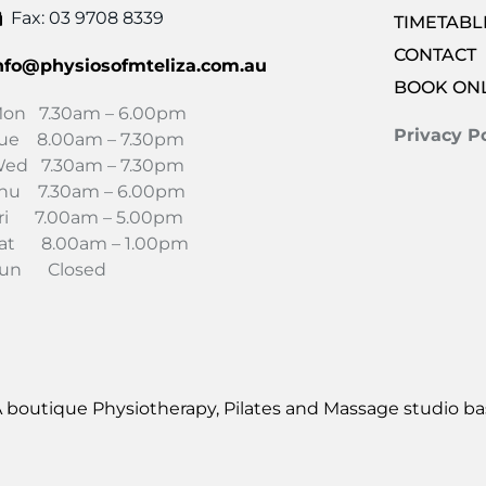
Fax: 03 9708 8339
TIMETABL
CONTACT
nfo@physiosofmteliza.com.au
BOOK ON
on 7.30am – 6.00pm
Privacy Po
ue 8.00am – 7.30pm
ed 7.30am – 7.30pm
hu 7.30am – 6.00pm
ri 7.00am – 5.00pm
at 8.00am – 1.00pm
un Closed
 boutique Physiotherapy, Pilates and Massage studio bas