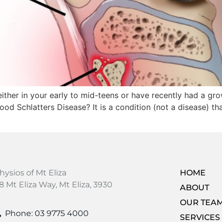
either in your early to mid-teens or have recently had a g
d Schlatters Disease? It is a condition (not a disease) t
hysios of Mt Eliza
HOME
8 Mt Eliza Way, Mt Eliza, 3930
ABOUT
OUR TEA
Phone: 03 9775 4000
SERVICES