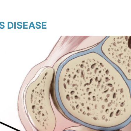
 DISEASE