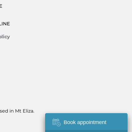
E
LINE
licy
ed in Mt Eliza.
Book appointment