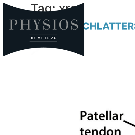
Tag:
xray
OSGOOD SCHLATTERS