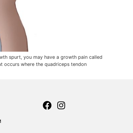
rowth spurt, you may have a growth pain called
hat occurs where the quadriceps tendon
M