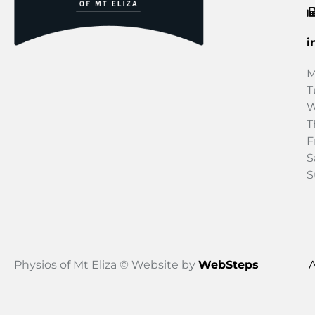
i
M
T
W
T
F
S
S
Physios of Mt Eliza © Website by
WebSteps
A