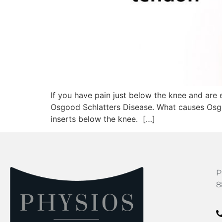
If you have pain just below the knee and are 
Osgood Schlatters Disease. What causes Osgoo
inserts below the knee. […]
P
8