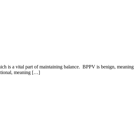
ich is a vital part of maintaining balance. BPPV is benign, meaning
sitional, meaning […]