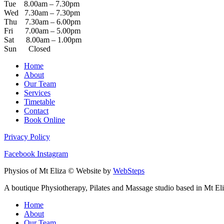
Tue 8.00am – 7.30pm
Wed 7.30am – 7.30pm
Thu 7.30am – 6.00pm
Fri 7.00am – 5.00pm
Sat 8.00am – 1.00pm
Sun Closed
Home
About
Our Team
Services
Timetable
Contact
Book Online
Privacy Policy
Facebook
Instagram
Physios of Mt Eliza © Website by
WebSteps
A boutique Physiotherapy, Pilates and Massage studio based in Mt Eli
Home
About
Our Team