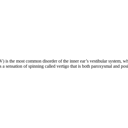
 is the most common disorder of the inner ear’s vestibular system, wh
es a sensation of spinning called vertigo that is both paroxysmal and po