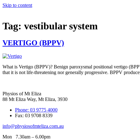
Skip to content
Tag:
vestibular system
VERTIGO (BPPV)
What is Vertigo (BPPV)? Benign paroxysmal positional vertigo (BPPV)
that it is not life-threatening nor generally progressive. BPPV produc
Physios of Mt Eliza
88 Mt Eliza Way, Mt Eliza, 3930
Phone: 03 9775 4000
Fax: 03 9708 8339
info@physiosofmteliza.com.au
Mon 7.30am – 6.00pm