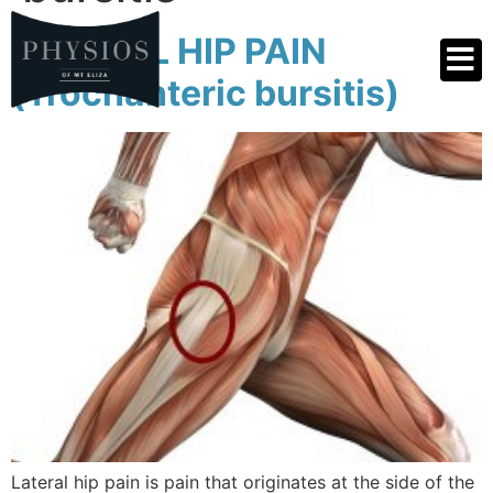
LATERAL HIP PAIN
(Trochanteric bursitis)
Lateral hip pain is pain that originates at the side of the