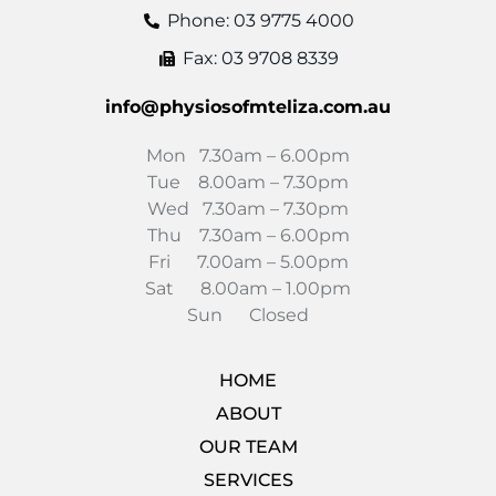
Phone: 03 9775 4000
Fax: 03 9708 8339
info@physiosofmteliza.com.au
Mon 7.30am – 6.00pm
Tue 8.00am – 7.30pm
Wed 7.30am – 7.30pm
Thu 7.30am – 6.00pm
Fri 7.00am – 5.00pm
Sat 8.00am – 1.00pm
Sun Closed
HOME
ABOUT
OUR TEAM
SERVICES