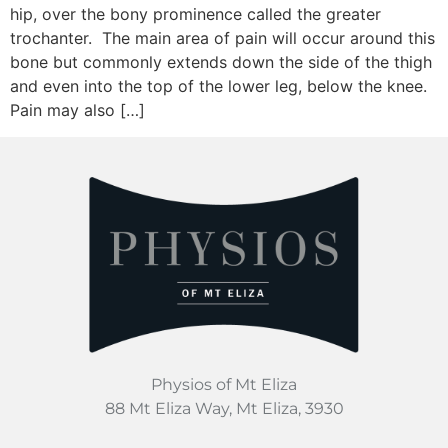
hip, over the bony prominence called the greater
trochanter. The main area of pain will occur around this
bone but commonly extends down the side of the thigh
and even into the top of the lower leg, below the knee.
Pain may also […]
Physios of Mt Eliza
88 Mt Eliza Way, Mt Eliza, 3930