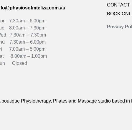
CONTACT
nfo@physiosofmteliza.com.au
BOOK ONL
on 7.30am – 6.00pm
Privacy Pol
ue 8.00am – 7.30pm
ed 7.30am – 7.30pm
hu 7.30am – 6.00pm
ri 7.00am – 5.00pm
at 8.00am – 1.00pm
un Closed
 boutique Physiotherapy, Pilates and Massage studio based in 