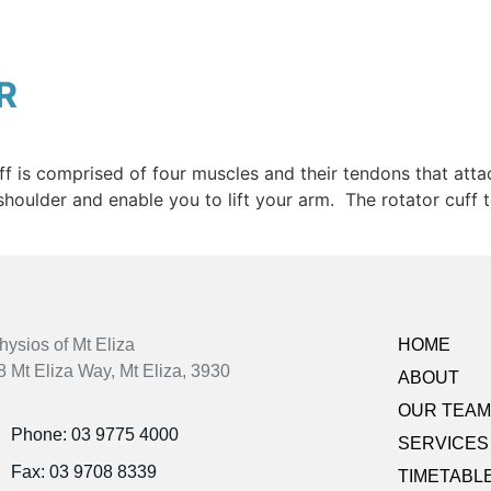
R
uff is comprised of four muscles and their tendons that att
 shoulder and enable you to lift your arm. The rotator cuff
hysios of Mt Eliza
HOME
8 Mt Eliza Way, Mt Eliza, 3930
ABOUT
OUR TEAM
Phone: 03 9775 4000
SERVICES
Fax: 03 9708 8339
TIMETABL