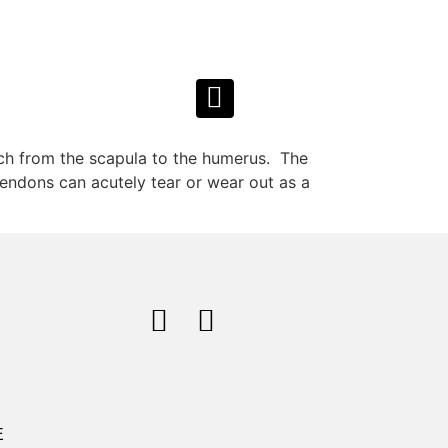
ach from the scapula to the humerus. The
 tendons can acutely tear or wear out as a
E