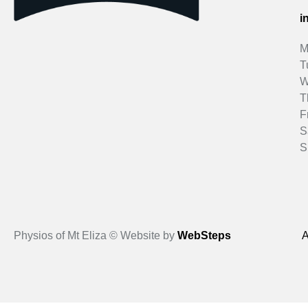
i
M
T
W
T
F
S
S
Physios of Mt Eliza © Website by
WebSteps
A