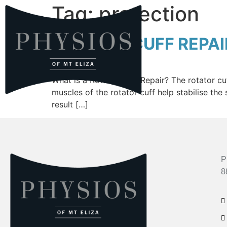
Tag:
protection
ROTATOR CUFF REPAI
What is a Rotator Cuff Repair? The rotator c
muscles of the rotator cuff help stabilise the
result […]
P
8