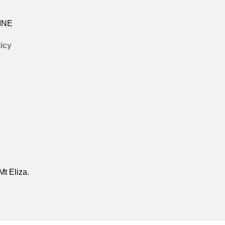
INE
icy
Mt Eliza.