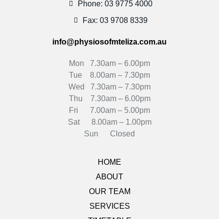
Phone: 03 9775 4000
Fax: 03 9708 8339
info@physiosofmteliza.com.au
Mon 7.30am – 6.00pm
Tue 8.00am – 7.30pm
Wed 7.30am – 7.30pm
Thu 7.30am – 6.00pm
Fri 7.00am – 5.00pm
Sat 8.00am – 1.00pm
Sun Closed
HOME
ABOUT
OUR TEAM
SERVICES