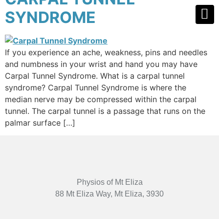
SYNDROME
If you experience an ache, weakness, pins and needles
and numbness in your wrist and hand you may have
Carpal Tunnel Syndrome. What is a carpal tunnel
syndrome? Carpal Tunnel Syndrome is where the
median nerve may be compressed within the carpal
tunnel. The carpal tunnel is a passage that runs on the
palmar surface […]
Physios of Mt Eliza
88 Mt Eliza Way, Mt Eliza, 3930