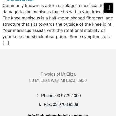
Commonly known as a torn cartilage, a meniscal tear is
damage to the meniscus that sits within your knee joint.
The knee meniscus is a half-moon shaped fibrocartilage
structure that sits towards the outside of the knee joint.
Your meniscus assists with the rotational stability of
your knee and shock absorption. Some symptoms of a
[…]
Physios of Mt Eliza
88 Mt Eliza Way, Mt Eliza, 3930
Phone: 03 9775 4000
Fax: 03 9708 8339
info@physiosofmteliza.com.au