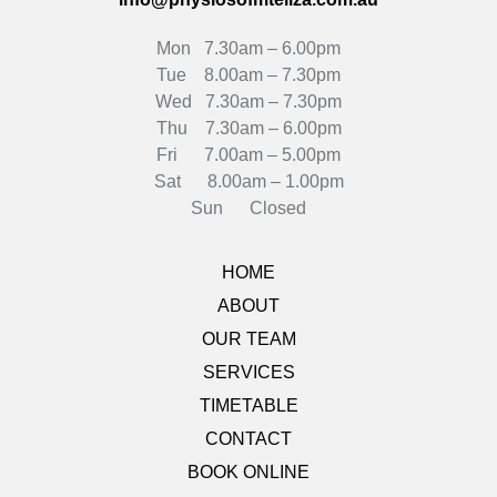
Mon 7.30am – 6.00pm
Tue 8.00am – 7.30pm
Wed 7.30am – 7.30pm
Thu 7.30am – 6.00pm
Fri 7.00am – 5.00pm
Sat 8.00am – 1.00pm
Sun Closed
HOME
ABOUT
OUR TEAM
SERVICES
TIMETABLE
CONTACT
BOOK ONLINE