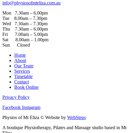
info@physiosofmteliza.com.au
Mon 7.30am – 6.00pm
Tue 8.00am – 7.30pm
Wed 7.30am – 7.30pm
Thu 7.30am – 6.00pm
Fri 7.00am – 5.00pm
Sat 8.00am – 1.00pm
Sun Closed
Home
About
Our Team
Services
Timetable
Contact
Book Online
Privacy Policy
Facebook
Instagram
Physios of Mt Eliza © Website by
WebSteps
A boutique Physiotherapy, Pilates and Massage studio based in Mt
Eliza.