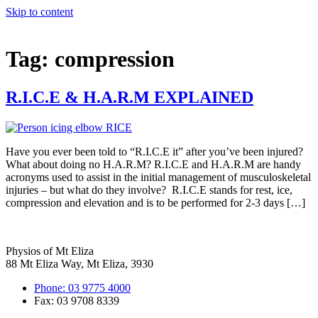
Skip to content
Tag:
compression
R.I.C.E & H.A.R.M EXPLAINED
Have you ever been told to “R.I.C.E it” after you’ve been injured?
What about doing no H.A.R.M? R.I.C.E and H.A.R.M are handy
acronyms used to assist in the initial management of musculoskeletal
injuries – but what do they involve? R.I.C.E stands for rest, ice,
compression and elevation and is to be performed for 2-3 days […]
Physios of Mt Eliza
88 Mt Eliza Way, Mt Eliza, 3930
Phone: 03 9775 4000
Fax: 03 9708 8339