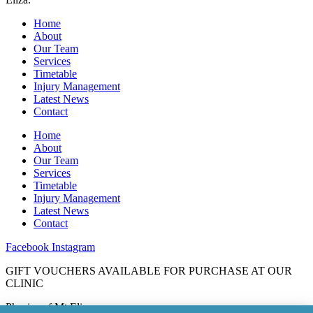
Home
About
Our Team
Services
Timetable
Injury Management
Latest News
Contact
Home
About
Our Team
Services
Timetable
Injury Management
Latest News
Contact
Facebook
Instagram
GIFT VOUCHERS AVAILABLE FOR PURCHASE AT OUR
CLINIC
Physios of Mt Eliza