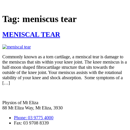
Skip
to
content
Tag:
meniscus tear
MENISCAL TEAR
Commonly known as a torn cartilage, a meniscal tear is damage to
the meniscus that sits within your knee joint. The knee meniscus is a
half-moon shaped fibrocartilage structure that sits towards the
outside of the knee joint. Your meniscus assists with the rotational
stability of your knee and shock absorption. Some symptoms of a
[…]
Physios of Mt Eliza
88 Mt Eliza Way, Mt Eliza, 3930
Phone: 03 9775 4000
Fax: 03 9708 8339