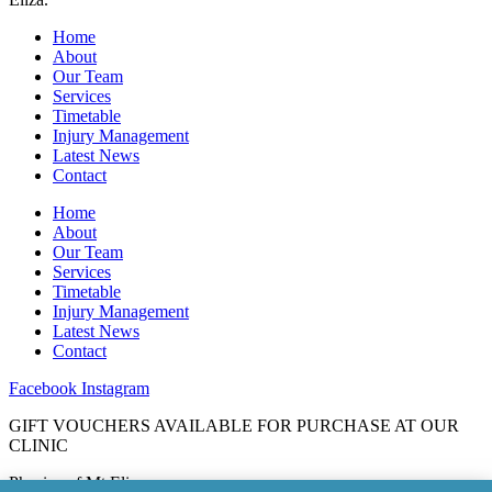
Home
About
Our Team
Services
Timetable
Injury Management
Latest News
Contact
Home
About
Our Team
Services
Timetable
Injury Management
Latest News
Contact
Facebook
Instagram
GIFT VOUCHERS AVAILABLE FOR PURCHASE AT OUR
CLINIC
Physios of Mt Eliza