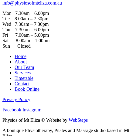
info@physiosofmteliza.com.au
Mon 7.30am – 6.00pm
Tue 8.00am – 7.30pm
Wed 7.30am – 7.30pm
Thu 7.30am – 6.00pm
Fri 7.00am – 5.00pm
Sat 8.00am – 1.00pm
Sun Closed
Home
About
Our Team
Services
Timetable
Contact
Book Online
Privacy Policy
Facebook
Instagram
Physios of Mt Eliza © Website by
WebSteps
A boutique Physiotherapy, Pilates and Massage studio based in Mt
Eliza.