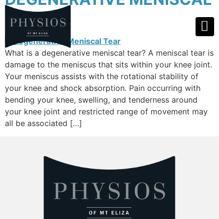
TEAR
What is a degenerative meniscal tear? A meniscal tear is
damage to the meniscus that sits within your knee joint.
Your meniscus assists with the rotational stability of
your knee and shock absorption. Pain occurring with
bending your knee, swelling, and tenderness around
your knee joint and restricted range of movement may
all be associated […]