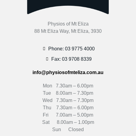
Physios of Mt Eliza
88 Mt Eliza Way, Mt Eliza, 3930
Phone: 03 9775 4000
Fax: 03 9708 8339
info@physiosofmteliza.com.au
Mon 7.30am – 6.00pm
Tue 8.00am – 7.30pm
Wed 7.30am – 7.30pm
Thu 7.30am – 6.00pm
Fri 7.00am – 5.00pm
Sat 8.00am – 1.00pm
Sun Closed