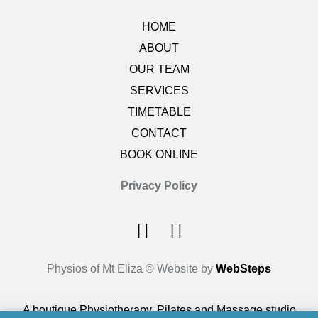
HOME
ABOUT
OUR TEAM
SERVICES
TIMETABLE
CONTACT
BOOK ONLINE
Privacy Policy
Physios of Mt Eliza © Website by
WebSteps
A boutique Physiotherapy, Pilates and Massage studio