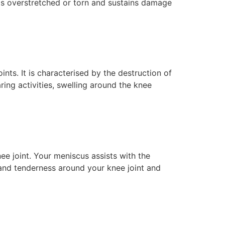
t is overstretched or torn and sustains damage
nts. It is characterised by the destruction of
ing activities, swelling around the knee
ee joint. Your meniscus assists with the
 and tenderness around your knee joint and