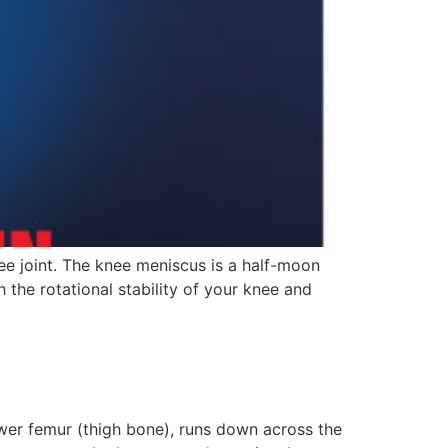
ee joint. The knee meniscus is a half-moon
h the rotational stability of your knee and
wer femur (thigh bone), runs down across the