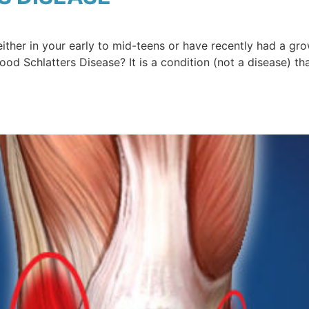
either in your early to mid-teens or have recently had a g
d Schlatters Disease? It is a condition (not a disease) t