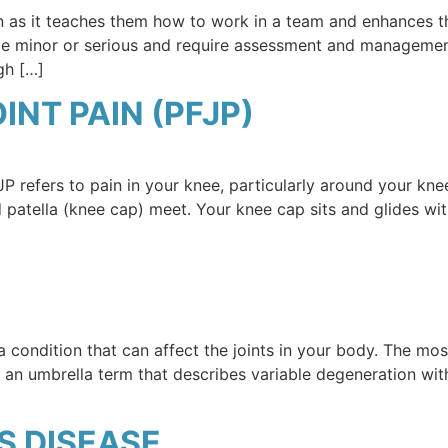
ren as it teaches them how to work in a team and enhances th
y be minor or serious and require assessment and managemen
gh […]
NT PAIN (PFJP)
P refers to pain in your knee, particularly around your kne
d patella (knee cap) meet. Your knee cap sits and glides wit
s a condition that can affect the joints in your body. The m
s an umbrella term that describes variable degeneration wit
 DISEASE