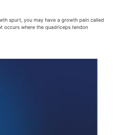
rowth spurt, you may have a growth pain called
hat occurs where the quadriceps tendon