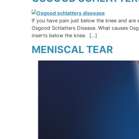
If you have pain just below the knee and are 
Osgood Schlatters Disease. What causes Osgoo
inserts below the knee. […]
MENISCAL TEAR