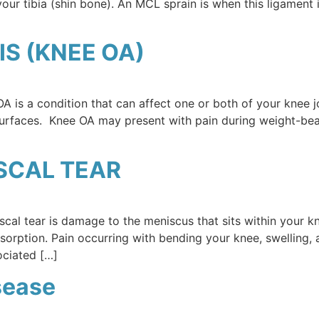
 your tibia (shin bone). An MCL sprain is when this ligamen
S (KNEE OA)
 is a condition that can affect one or both of your knee joi
surfaces. Knee OA may present with pain during weight-bear
SCAL TEAR
cal tear is damage to the meniscus that sits within your kn
bsorption. Pain occurring with bending your knee, swelling,
ociated […]
sease