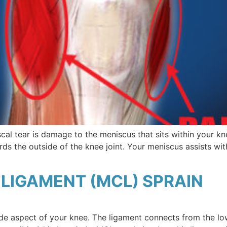
al tear is damage to the meniscus that sits within your kn
rds the outside of the knee joint. Your meniscus assists wit
LIGAMENT (MCL) SPRAIN
ide aspect of your knee. The ligament connects from the lo