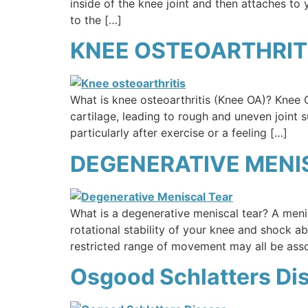
inside of the knee joint and then attaches to
to the […]
KNEE OSTEOARTHRITI
What is knee osteoarthritis (Knee OA)? Knee OA
cartilage, leading to rough and uneven joint 
particularly after exercise or a feeling […]
DEGENERATIVE MENI
What is a degenerative meniscal tear? A menis
rotational stability of your knee and shock a
restricted range of movement may all be ass
Osgood Schlatters Di