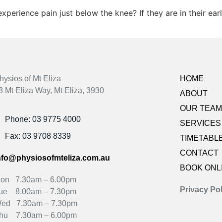
xperience pain just below the knee? If they are in their ea
hysios of Mt Eliza
HOME
8 Mt Eliza Way, Mt Eliza, 3930
ABOUT
OUR TEAM
Phone: 03 9775 4000
SERVICES
Fax: 03 9708 8339
TIMETABL
CONTACT
nfo@physiosofmteliza.com.au
BOOK ONL
on 7.30am – 6.00pm
Privacy Pol
ue 8.00am – 7.30pm
ed 7.30am – 7.30pm
hu 7.30am – 6.00pm