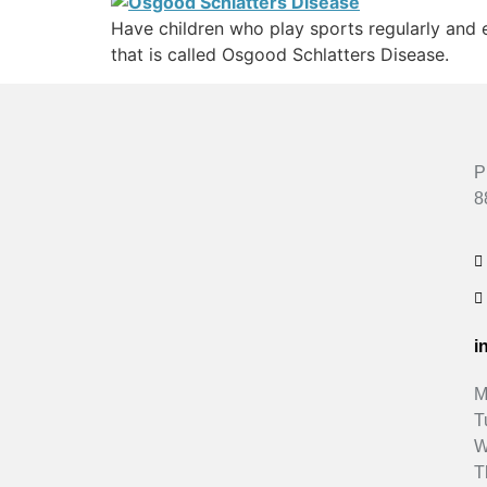
Have children who play sports regularly and e
that is called Osgood Schlatters Disease.
P
8
i
M
T
W
T