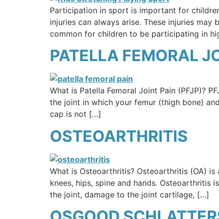
Participation in sport is important for child
injuries can always arise. These injuries ma
common for children to be participating in hi
PATELLA FEMORAL JOI
What is Patella Femoral Joint Pain (PFJP)? PFJ
the joint in which your femur (thigh bone) an
cap is not […]
OSTEOARTHRITIS
What is Osteoarthritis? Osteoarthritis (OA) i
knees, hips, spine and hands. Osteoarthritis i
the joint, damage to the joint cartilage, […]
OSGOOD SCHLATTERS