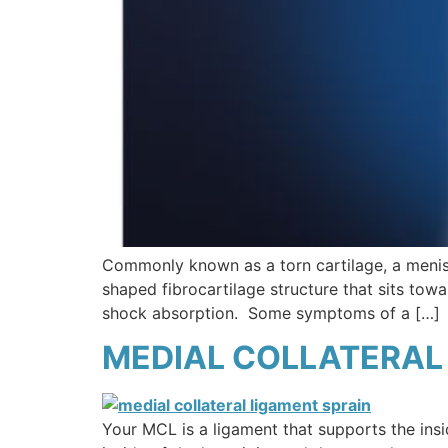
Commonly known as a torn cartilage, a menisc
shaped fibrocartilage structure that sits towa
shock absorption. Some symptoms of a […]
MEDIAL COLLATERAL 
Your MCL is a ligament that supports the ins