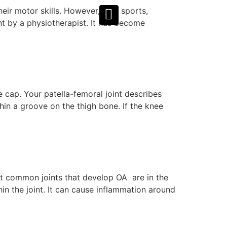
eir motor skills. However, with sports,
t by a physiotherapist. It has become
e cap. Your patella-femoral joint describes
hin a groove on the thigh bone. If the knee
ost common joints that develop OA are in the
hin the joint. It can cause inflammation around