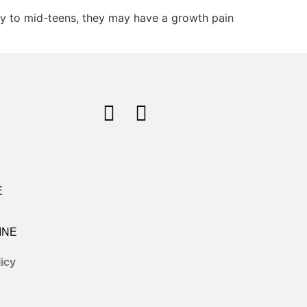
rly to mid-teens, they may have a growth pain
E
INE
icy