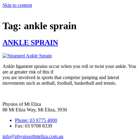
Skip to content
Tag:
ankle sprain
ANKLE SPRAIN
Ankle ligament sprains occur when you roll or twist your ankle. You
are at greater risk of this if
you are involved in sports that comprise jumping and lateral
movements such as netball, football, basketball and tennis.
Physios of Mt Eliza
88 Mt Eliza Way, Mt Eliza, 3930
Phone: 03 9775 4000
Fax: 03 9708 8339
info@physiosofmteliza.com.au