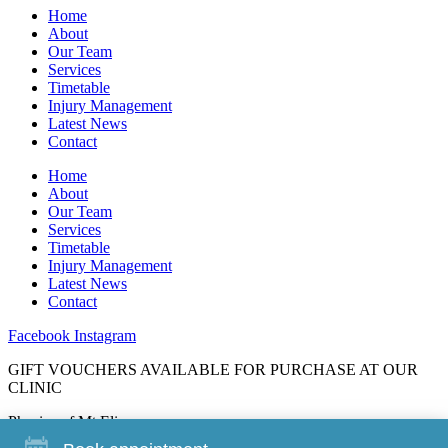
Home
About
Our Team
Services
Timetable
Injury Management
Latest News
Contact
Home
About
Our Team
Services
Timetable
Injury Management
Latest News
Contact
Facebook
Instagram
GIFT VOUCHERS AVAILABLE FOR PURCHASE AT OUR
CLINIC
Physios of Mt Eliza
88 Mt Eliza Way, Mt Eliza, 3930