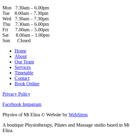
Mon 7.30am – 6.00pm
Tue 8.00am – 7.30pm
Wed 7.30am – 7.30pm
Thu 7.30am – 6.00pm
Fri 7.00am – 5.00pm
Sat 8.00am – 1.00pm
Sun Closed
Home
About
Our Team
Services
Timetable
Contact
Book Online
Privacy Policy
Facebook
Instagram
Physios of Mt Eliza © Website by
WebSteps
A boutique Physiotherapy, Pilates and Massage studio based in Mt
Eliza.