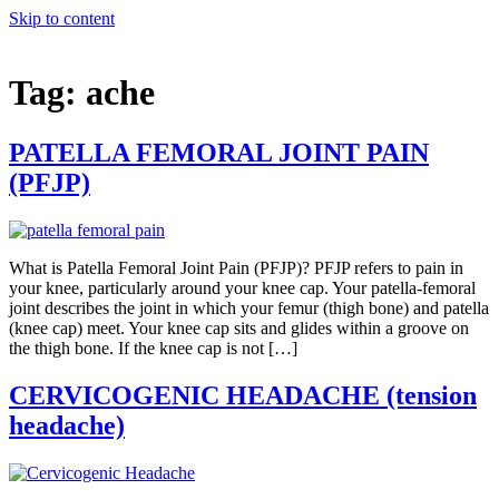
Skip to content
Tag:
ache
PATELLA FEMORAL JOINT PAIN
(PFJP)
What is Patella Femoral Joint Pain (PFJP)? PFJP refers to pain in
your knee, particularly around your knee cap. Your patella-femoral
joint describes the joint in which your femur (thigh bone) and patella
(knee cap) meet. Your knee cap sits and glides within a groove on
the thigh bone. If the knee cap is not […]
CERVICOGENIC HEADACHE (tension
headache)