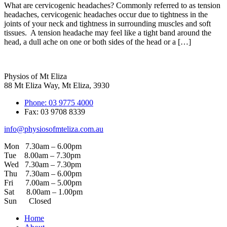
What are cervicogenic headaches? Commonly referred to as tension
headaches, cervicogenic headaches occur due to tightness in the
joints of your neck and tightness in surrounding muscles and soft
tissues. A tension headache may feel like a tight band around the
head, a dull ache on one or both sides of the head or a […]
Physios of Mt Eliza
88 Mt Eliza Way, Mt Eliza, 3930
Phone: 03 9775 4000
Fax: 03 9708 8339
info@physiosofmteliza.com.au
Mon 7.30am – 6.00pm
Tue 8.00am – 7.30pm
Wed 7.30am – 7.30pm
Thu 7.30am – 6.00pm
Fri 7.00am – 5.00pm
Sat 8.00am – 1.00pm
Sun Closed
Home