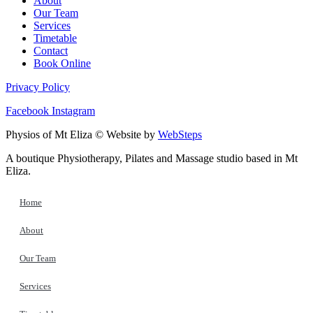
About
Our Team
Services
Timetable
Contact
Book Online
Privacy Policy
Facebook
Instagram
Physios of Mt Eliza © Website by
WebSteps
A boutique Physiotherapy, Pilates and Massage studio based in Mt
Eliza.
Home
About
Our Team
Services