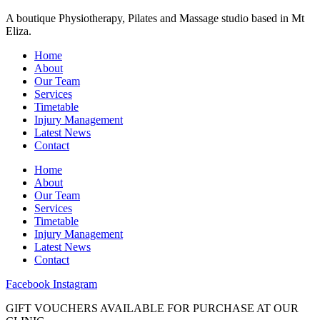
A boutique Physiotherapy, Pilates and Massage studio based in Mt
Eliza.
Home
About
Our Team
Services
Timetable
Injury Management
Latest News
Contact
Home
About
Our Team
Services
Timetable
Injury Management
Latest News
Contact
Facebook
Instagram
GIFT VOUCHERS AVAILABLE FOR PURCHASE AT OUR