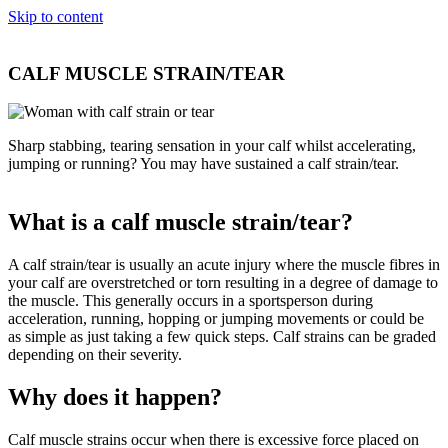
Skip to content
CALF MUSCLE STRAIN/TEAR
Sharp stabbing, tearing sensation in your calf whilst accelerating,
jumping or running? You may have sustained a calf strain/tear.
What is a calf muscle strain/tear?
A calf strain/tear is usually an acute injury where the muscle fibres in
your calf are overstretched or torn resulting in a degree of damage to
the muscle. This generally occurs in a sportsperson during
acceleration, running, hopping or jumping movements or could be
as simple as just taking a few quick steps. Calf strains can be graded
depending on their severity.
Why does it happen?
Calf muscle strains occur when there is excessive force placed on