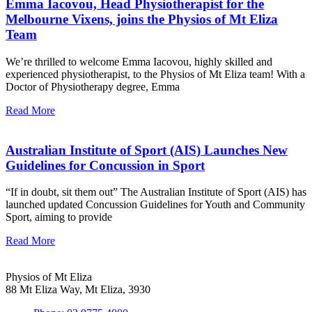
Emma Iacovou, Head Physiotherapist for the
Melbourne Vixens, joins the Physios of Mt Eliza
Team
We’re thrilled to welcome Emma Iacovou, highly skilled and
experienced physiotherapist, to the Physios of Mt Eliza team! With a
Doctor of Physiotherapy degree, Emma
Read More
Australian Institute of Sport (AIS) Launches New
Guidelines for Concussion in Sport
“If in doubt, sit them out” The Australian Institute of Sport (AIS) has
launched updated Concussion Guidelines for Youth and Community
Sport, aiming to provide
Read More
Physios of Mt Eliza
88 Mt Eliza Way, Mt Eliza, 3930