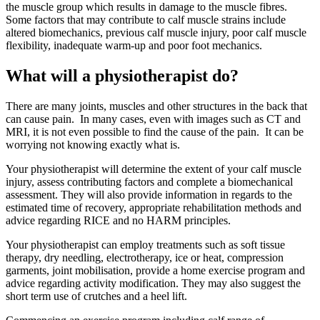
the muscle group which results in damage to the muscle fibres.
Some factors that may contribute to calf muscle strains include
altered biomechanics, previous calf muscle injury, poor calf muscle
flexibility, inadequate warm-up and poor foot mechanics.
What will a physiotherapist do?
There are many joints, muscles and other structures in the back that
can cause pain. In many cases, even with images such as CT and
MRI, it is not even possible to find the cause of the pain. It can be
worrying not knowing exactly what is.
Your physiotherapist will determine the extent of your calf muscle
injury, assess contributing factors and complete a biomechanical
assessment. They will also provide information in regards to the
estimated time of recovery, appropriate rehabilitation methods and
advice regarding RICE and no HARM principles.
Your physiotherapist can employ treatments such as soft tissue
therapy, dry needling, electrotherapy, ice or heat, compression
garments, joint mobilisation, provide a home exercise program and
advice regarding activity modification. They may also suggest the
short term use of crutches and a heel lift.