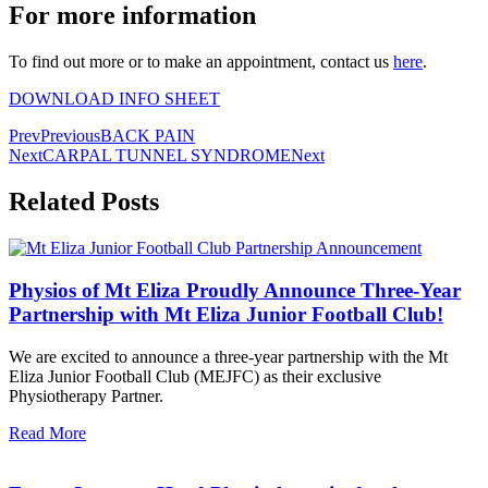
For more information
To find out more or to make an appointment, contact us
here
.
DOWNLOAD INFO SHEET
Prev
Previous
BACK PAIN
Next
CARPAL TUNNEL SYNDROME
Next
Related Posts
Physios of Mt Eliza Proudly Announce Three-Year
Partnership with Mt Eliza Junior Football Club!
We are excited to announce a three-year partnership with the Mt
Eliza Junior Football Club (MEJFC) as their exclusive
Physiotherapy Partner.
Read More