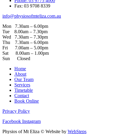
Phone: 03 9775 4000
Fax: 03 9708 8339
info@physiosofmteliza.com.au
Mon 7.30am – 6.00pm
Tue 8.00am – 7.30pm
Wed 7.30am – 7.30pm
Thu 7.30am – 6.00pm
Fri 7.00am – 5.00pm
Sat 8.00am – 1.00pm
Sun Closed
Home
About
Our Team
Services
Timetable
Contact
Book Online
Privacy Policy
Facebook
Instagram
Physios of Mt Eliza © Website by
WebSteps