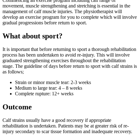
Commencing an exercise program including calf range of
movement, muscle strengthening and stretching is essential in the
management of calf muscle injuries. The physiotherapist will
develop an exercise program for you to complete which will involve
gradual progressions before return to sport.
What about sport?
It is important that before returning to sport a thorough rehabilitation
process has been undertaken to avoid re-injury. This will involve
graduated strengthening exercises throughout the rehabilitation
stage. The guideline of days before return to sport with calf strains is
as follows;
Strain or minor muscle tear: 2-3 weeks
Medium to large tear: 4 – 8 weeks
Complete rupture: 12+ weeks
Outcome
Calf strains usually have a good recovery if appropriate
rehabilitation is undertaken. Patients may be at greater risk of re-
injury secondary to scar tissue formation and inadequate recovery.